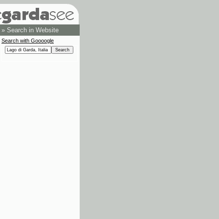
»
Search in Website
Search with Goooogle