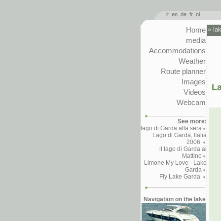
it
en
de
fr
nl
Home
»
la
media
Accommodations
Weather
Route planner
Images
La
Videos
Webcam
See more:
lago di Garda alla sera
Lago di Garda, Italia
2006
il lago di Garda al
Mattino
Limone My Love - Lake
Garda
Fly Lake Garda
Navigation on the lake