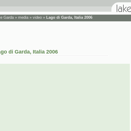
ke Garda
»
media
»
video
»
Lago di Garda, Italia 2006
go di Garda, Italia 2006