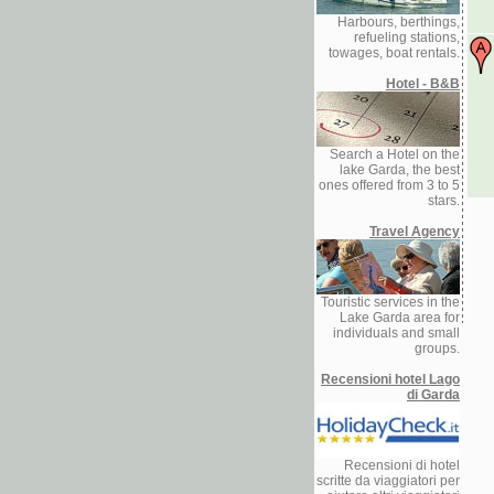
Harbours, berthings,
refueling stations,
towages, boat rentals.
Hotel - B&B
Search a Hotel on the
lake Garda, the best
ones offered from 3 to 5
stars.
Travel Agency
Touristic services in the
Lake Garda area for
individuals and small
groups.
Recensioni hotel Lago
di Garda
Recensioni di hotel
scritte da viaggiatori per