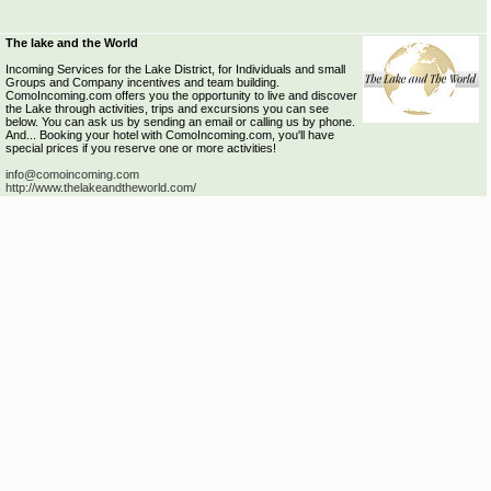
The lake and the World
Incoming Services for the Lake District, for Individuals and small
Groups and Company incentives and team building.
ComoIncoming.com offers you the opportunity to live and discover
the Lake through activities, trips and excursions you can see
below. You can ask us by sending an email or calling us by phone.
And... Booking your hotel with ComoIncoming.com, you'll have
special prices if you reserve one or more activities!
info@comoincoming.com
http://www.thelakeandtheworld.com/