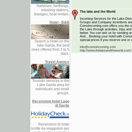
Harbours, berthings,
refueling stations,
The lake and the World
towages, boat rentals.
Incoming Services for the Lake Distri
Hotel - B&B
Groups and Company incentives and
ComoIncoming.com offers you the opp
the Lake through activities, trips a
below. You can ask us by sending an 
And... Booking your hotel with Como
special prices if you reserve one or 
Search a Hotel on the
lake Garda, the best
info@comoincoming.com
ones offered from 3 to 5
http://www.thelakeandtheworld.com/
stars.
Travel Agency
Touristic services in the
Lake Garda area for
individuals and small
groups.
Recensioni hotel Lago
di Garda
Recensioni di hotel
scritte da viaggiatori per