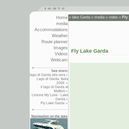
it
en
de
fr
nl
Home
»
lake Garda
»
media
»
video
»
Fly
media
Accommodations
Weather
Route planner
Images
Fly Lake Garda
Videos
Webcam
See more:
lago di Garda alla sera
Lago di Garda, Italia
2006
il lago di Garda al
Mattino
Limone My Love - Lake
Garda
Fly Lake Garda
Navigation on the lake