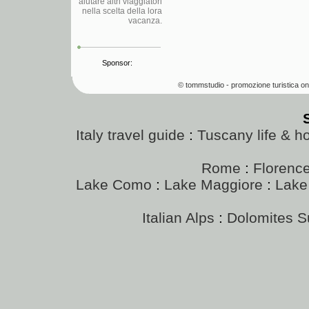
aiutare altri viaggiatori
nella scelta della lora
vacanza.
Sponsor:
© tommstudio - promozione turistica on
Italy travel guide
:
Tuscany life & h
Rome
:
Florenc
Lake Como
:
Lake Maggiore
:
Lake
Italian Alps
:
Dolomites 